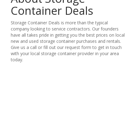
Container Deals
Storage Container Deals is more than the typical
company looking to service contractors. Our founders
have all takes pride in getting you the best prices on local
new and used storage container purchases and rentals.
Give us a call or fill out our request form to get in touch
with your local storage container provider in your area
today.