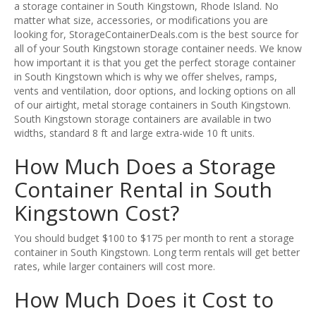
a storage container in South Kingstown, Rhode Island. No
matter what size, accessories, or modifications you are
looking for, StorageContainerDeals.com is the best source for
all of your South Kingstown storage container needs. We know
how important it is that you get the perfect storage container
in South Kingstown which is why we offer shelves, ramps,
vents and ventilation, door options, and locking options on all
of our airtight, metal storage containers in South Kingstown.
South Kingstown storage containers are available in two
widths, standard 8 ft and large extra-wide 10 ft units.
How Much Does a Storage
Container Rental in South
Kingstown Cost?
You should budget $100 to $175 per month to rent a storage
container in South Kingstown. Long term rentals will get better
rates, while larger containers will cost more.
How Much Does it Cost to