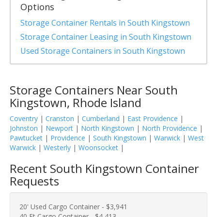
Options
Storage Container Rentals in South Kingstown
Storage Container Leasing in South Kingstown
Used Storage Containers in South Kingstown
Storage Containers Near South
Kingstown, Rhode Island
Coventry
|
Cranston
|
Cumberland
|
East Providence
|
Johnston
|
Newport
|
North Kingstown
|
North Providence
|
Pawtucket
|
Providence
|
South Kingstown
|
Warwick
|
West
Warwick
|
Westerly
|
Woonsocket
|
Recent South Kingstown Container
Requests
20' Used Cargo Container - $3,941
40 Ft Cargo Container - $4,413