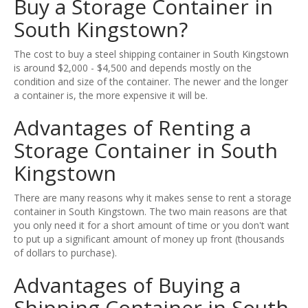
Buy a Storage Container in
South Kingstown?
The cost to buy a steel shipping container in South Kingstown
is around $2,000 - $4,500 and depends mostly on the
condition and size of the container. The newer and the longer
a container is, the more expensive it will be.
Advantages of Renting a
Storage Container in South
Kingstown
There are many reasons why it makes sense to rent a storage
container in South Kingstown. The two main reasons are that
you only need it for a short amount of time or you don't want
to put up a significant amount of money up front (thousands
of dollars to purchase).
Advantages of Buying a
Shipping Container in South