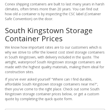
Conex shipping containers are built to last many years in harsh
climates, often times more than 20 years. You can find out
how old a container is by inspecting the CSC label (Container
Safe Convention) on the door.
South Kingstown Storage
Container Prices
We know how important rates are to our customers which is
why we strive to offer the lowest cost steel storage containers
in South Kingstown, with delivery included in the quote. The
airtight, waterproof South Kingstown storage containers are
made with the highest quality materials, making them ideal for
construction sites.
If you've ever asked yourself "Where can I find durable,
affordable South Kingstown storage containers near me?",
then you've come to the right place. Check out some South
Kingstown storage container prices below, or get a custom
quote by completing the quick quote form.