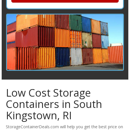
Low Cost Storage
Containers in South
Kingstown, RI
StorageContainerDeals.com will help you get the best price on