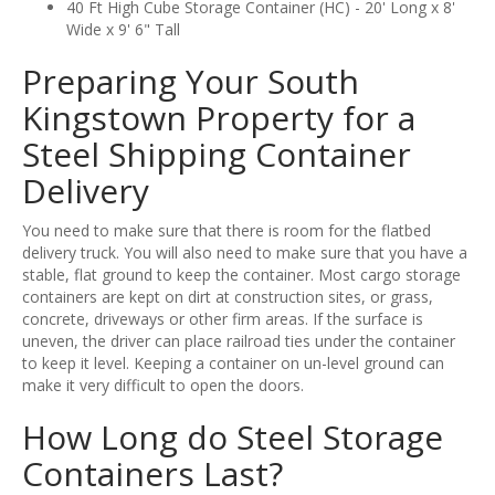
40 Ft High Cube Storage Container (HC) - 20' Long x 8'
Wide x 9' 6" Tall
Preparing Your South
Kingstown Property for a
Steel Shipping Container
Delivery
You need to make sure that there is room for the flatbed
delivery truck. You will also need to make sure that you have a
stable, flat ground to keep the container. Most cargo storage
containers are kept on dirt at construction sites, or grass,
concrete, driveways or other firm areas. If the surface is
uneven, the driver can place railroad ties under the container
to keep it level. Keeping a container on un-level ground can
make it very difficult to open the doors.
How Long do Steel Storage
Containers Last?