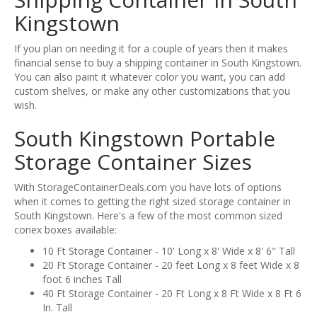
Kingstown
If you plan on needing it for a couple of years then it makes
financial sense to buy a shipping container in South Kingstown.
You can also paint it whatever color you want, you can add
custom shelves, or make any other customizations that you
wish.
South Kingstown Portable
Storage Container Sizes
With StorageContainerDeals.com you have lots of options
when it comes to getting the right sized storage container in
South Kingstown. Here's a few of the most common sized
conex boxes available:
10 Ft Storage Container - 10' Long x 8' Wide x 8' 6" Tall
20 Ft Storage Container - 20 feet Long x 8 feet Wide x 8
foot 6 inches Tall
40 Ft Storage Container - 20 Ft Long x 8 Ft Wide x 8 Ft 6
In. Tall