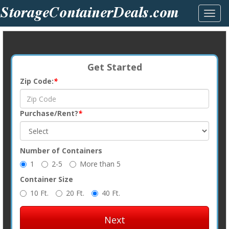
Toggl
navig
Get Started
Zip Code:
*
Purchase/Rent?
*
Number of Containers
1
2-5
More than 5
Container Size
10 Ft.
20 Ft.
40 Ft.
Next