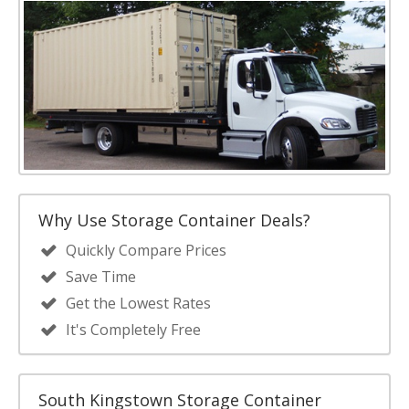
Why Use Storage Container Deals?
Quickly Compare Prices
Save Time
Get the Lowest Rates
It's Completely Free
South Kingstown Storage Container