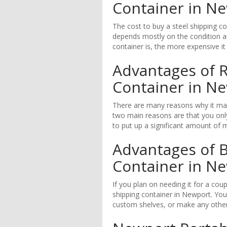
Container in N
The cost to buy a steel shipping c
depends mostly on the condition an
container is, the more expensive it 
Advantages of R
Container in N
There are many reasons why it mak
two main reasons are that you only
to put up a significant amount of 
Advantages of B
Container in N
If you plan on needing it for a cou
shipping container in Newport. You
custom shelves, or make any other