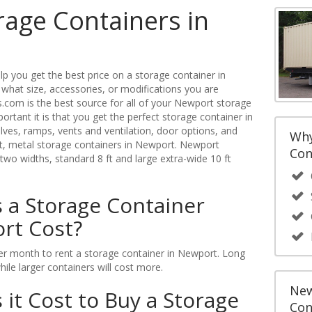
rage Containers in
p you get the best price on a storage container in
what size, accessories, or modifications you are
.com is the best source for all of your Newport storage
tant it is that you get the perfect storage container in
ves, ramps, vents and ventilation, door options, and
Why
ght, metal storage containers in Newport. Newport
Con
 two widths, standard 8 ft and large extra-wide 10 ft
a Storage Container
rt Cost?
r month to rent a storage container in Newport. Long
while larger containers will cost more.
New
t Cost to Buy a Storage
Con