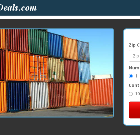
Zip 
Numb
1
Cont
10