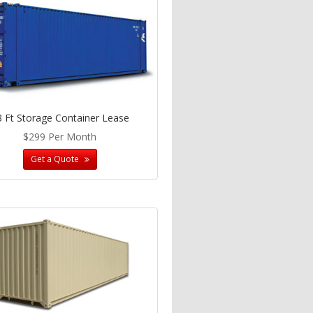
3 Ft Storage Container Lease
$299 Per Month
Get a Quote