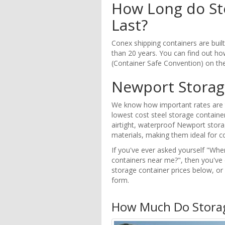
How Long do St
Last?
Conex shipping containers are buil
than 20 years. You can find out how
(Container Safe Convention) on th
Newport Storag
We know how important rates are t
lowest cost steel storage container
airtight, waterproof Newport stora
materials, making them ideal for co
If you've ever asked yourself "Whe
containers near me?", then you've
storage container prices below, o
form.
How Much Do Storag