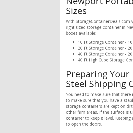
Newport Portab
Sizes
With StorageContainerDeals.com yo
right sized storage container in 
boxes available:
10 Ft Storage Container - 10'
20 Ft Storage Container - 20 
40 Ft Storage Container - 20 
40 Ft High Cube Storage Conta
Preparing Your 
Steel Shipping 
You need to make sure that there is
to make sure that you have a stabl
storage containers are kept on dirt
other firm areas. If the surface is 
container to keep it level. Keeping 
to open the doors.