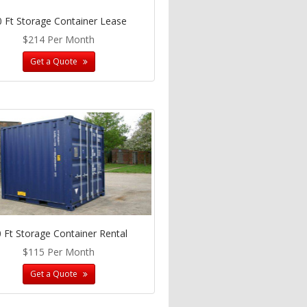
0 Ft Storage Container Lease
$214 Per Month
Get a Quote
 Ft Storage Container Rental
$115 Per Month
Get a Quote