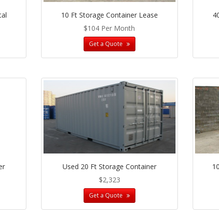
tal
10 Ft Storage Container Lease
4
$104 Per Month
Get a Quote
er
Used 20 Ft Storage Container
10
$2,323
Get a Quote