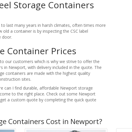
eel Storage Containers
t to last many years in harsh climates, often times more
 old a container is by inspecting the CSC label
e door.
e Container Prices
o our customers which is why we strive to offer the
s in Newport, with delivery included in the quote. The
ge containers are made with the highest quality
nstruction sites.
re can I find durable, affordable Newport storage
 come to the right place. Check out some Newport
r get a custom quote by completing the quick quote
e Containers Cost in Newport?