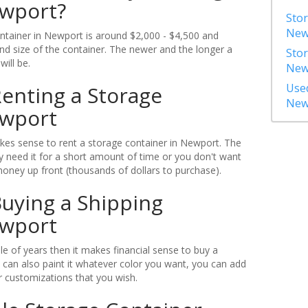
ewport?
Stor
New
ontainer in Newport is around $2,000 - $4,500 and
d size of the container. The newer and the longer a
Stor
will be.
New
Used
enting a Storage
New
ewport
es sense to rent a storage container in Newport. The
 need it for a short amount of time or you don't want
money up front (thousands of dollars to purchase).
uying a Shipping
ewport
ple of years then it makes financial sense to buy a
 can also paint it whatever color you want, you can add
 customizations that you wish.