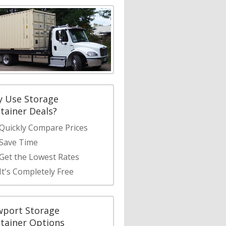
 Use Storage
tainer Deals?
Quickly Compare Prices
Save Time
Get the Lowest Rates
It's Completely Free
port Storage
tainer Options