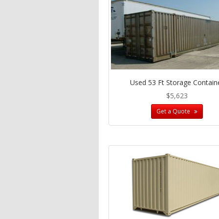
Used 53 Ft Storage Contain
$5,623
Get a Quote