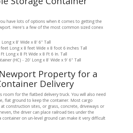
le Storage Container
u have lots of options when it comes to getting the
Newport. Here's a few of the most common sized conex
 Long x 8' Wide x 8' 6" Tall
feet Long x 8 feet Wide x 8 foot 6 inches Tall
Ft Long x 8 Ft Wide x 8 Ft 6 In. Tall
iner (HC) - 20' Long x 8' Wide x 9' 6" Tall
Newport Property for a
Container Delivery
 room for the flatbed delivery truck. You will also need
e, flat ground to keep the container. Most cargo
 at construction sites, or grass, concrete, driveways or
uneven, the driver can place railroad ties under the
a container on un-level ground can make it very difficult