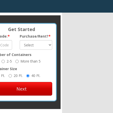
Get Started
Code:
*
Purchase/Rent?
*
er of Containers
2-5
More than 5
ainer Size
 Ft.
20 Ft.
40 Ft.
Next