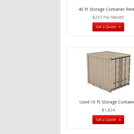
40 Ft Storage Container Ren
$237 Per Month
Get a Quote
Used 10 Ft Storage Contain
$1,834
Get a Quote