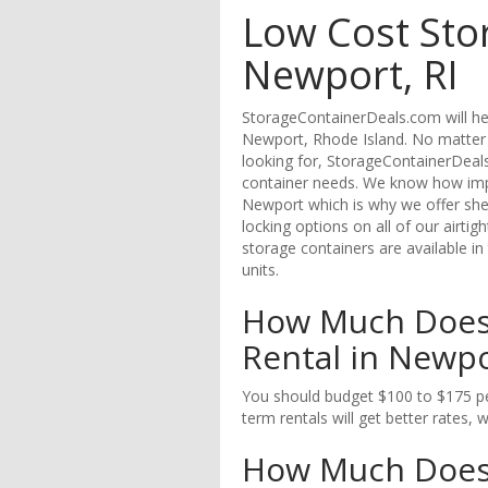
Low Cost Sto
Newport, RI
StorageContainerDeals.com will hel
Newport, Rhode Island. No matter 
looking for, StorageContainerDeals
container needs. We know how impor
Newport which is why we offer shel
locking options on all of our airti
storage containers are available in
units.
How Much Does 
Rental in Newpo
You should budget $100 to $175 pe
term rentals will get better rates, 
How Much Does i