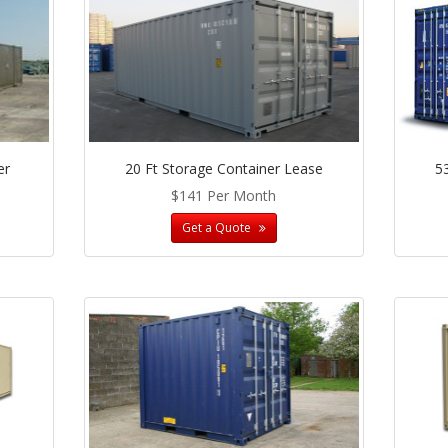
er
20 Ft Storage Container Lease
5
$141 Per Month
Get a Quote