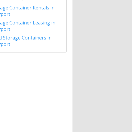
age Container Rentals in
port
age Container Leasing in
port
 Storage Containers in
port