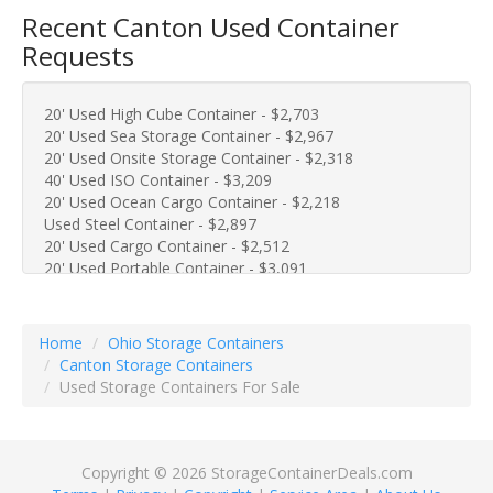
Recent Canton Used Container
Requests
20' Used High Cube Container - $2,703
20' Used Sea Storage Container - $2,967
20' Used Onsite Storage Container - $2,318
40' Used ISO Container - $3,209
20' Used Ocean Cargo Container - $2,218
Used Steel Container - $2,897
20' Used Cargo Container - $2,512
20' Used Portable Container - $3,091
20' Used Portable Storage Container - $2,582
40' Used Metal Cargo Container - $3,801
40' Used Sea Storage Container - $4,094
Home
Ohio Storage Containers
10' Used Steel Container - $1,971
Canton Storage Containers
10' Used Onsite Container - $2,105
Used Storage Containers For Sale
10' Used Metal Container - $1,715
20' Used Cargo Container - $2,825
40' Used Conex Container - $3,419
Used One Trip Container - $3,075
Copyright © 2026 StorageContainerDeals.com
40' Used Storage Container - $3,417