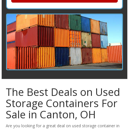
The Best Deals on Used
Storage Containers For
Sale in Canton, OH
Are you looking for a great deal on used storage container in