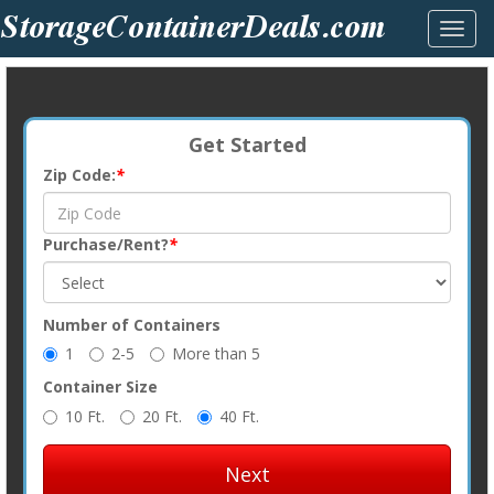
Toggl
navig
Get Started
Zip Code:
*
Purchase/Rent?
*
Number of Containers
1
2-5
More than 5
Container Size
10 Ft.
20 Ft.
40 Ft.
Next