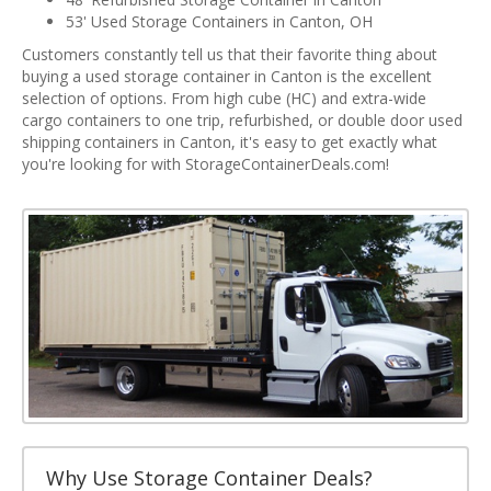
53' Used Storage Containers in Canton, OH
Customers constantly tell us that their favorite thing about
buying a used storage container in Canton is the excellent
selection of options. From high cube (HC) and extra-wide
cargo containers to one trip, refurbished, or double door used
shipping containers in Canton, it's easy to get exactly what
you're looking for with StorageContainerDeals.com!
Why Use Storage Container Deals?