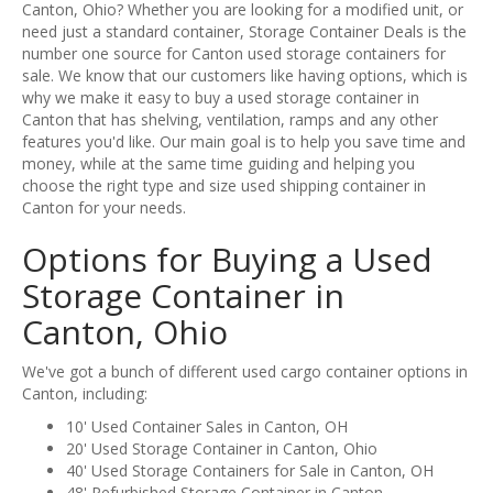
Canton, Ohio? Whether you are looking for a modified unit, or
need just a standard container, Storage Container Deals is the
number one source for Canton used storage containers for
sale. We know that our customers like having options, which is
why we make it easy to buy a used storage container in
Canton that has shelving, ventilation, ramps and any other
features you'd like. Our main goal is to help you save time and
money, while at the same time guiding and helping you
choose the right type and size used shipping container in
Canton for your needs.
Options for Buying a Used
Storage Container in
Canton, Ohio
We've got a bunch of different used cargo container options in
Canton, including:
10' Used Container Sales in Canton, OH
20' Used Storage Container in Canton, Ohio
40' Used Storage Containers for Sale in Canton, OH
48' Refurbished Storage Container in Canton