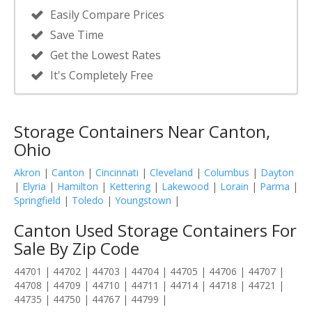
Easily Compare Prices
Save Time
Get the Lowest Rates
It's Completely Free
Storage Containers Near Canton,
Ohio
Akron
|
Canton
|
Cincinnati
|
Cleveland
|
Columbus
|
Dayton
|
Elyria
|
Hamilton
|
Kettering
|
Lakewood
|
Lorain
|
Parma
|
Springfield
|
Toledo
|
Youngstown
|
Canton Used Storage Containers For
Sale By Zip Code
44701 | 44702 | 44703 | 44704 | 44705 | 44706 | 44707 |
44708 | 44709 | 44710 | 44711 | 44714 | 44718 | 44721 |
44735 | 44750 | 44767 | 44799 |