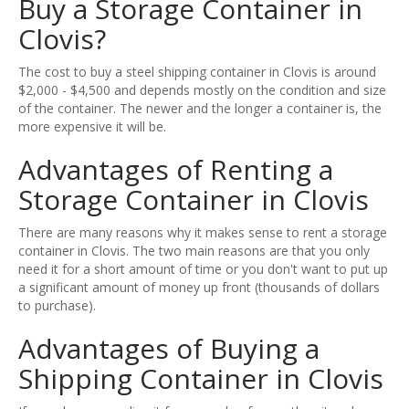
Buy a Storage Container in
Clovis?
The cost to buy a steel shipping container in Clovis is around
$2,000 - $4,500 and depends mostly on the condition and size
of the container. The newer and the longer a container is, the
more expensive it will be.
Advantages of Renting a
Storage Container in Clovis
There are many reasons why it makes sense to rent a storage
container in Clovis. The two main reasons are that you only
need it for a short amount of time or you don't want to put up
a significant amount of money up front (thousands of dollars
to purchase).
Advantages of Buying a
Shipping Container in Clovis