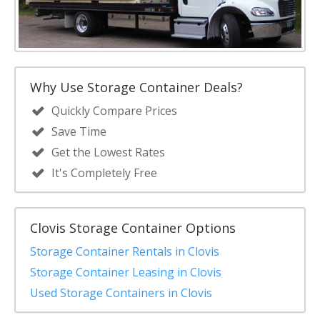
Why Use Storage Container Deals?
Quickly Compare Prices
Save Time
Get the Lowest Rates
It's Completely Free
Clovis Storage Container Options
Storage Container Rentals in Clovis
Storage Container Leasing in Clovis
Used Storage Containers in Clovis