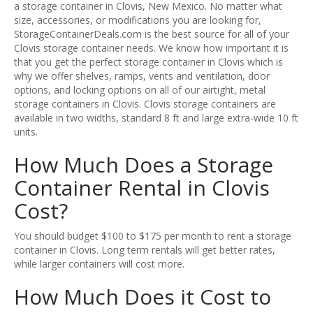
a storage container in Clovis, New Mexico. No matter what
size, accessories, or modifications you are looking for,
StorageContainerDeals.com is the best source for all of your
Clovis storage container needs. We know how important it is
that you get the perfect storage container in Clovis which is
why we offer shelves, ramps, vents and ventilation, door
options, and locking options on all of our airtight, metal
storage containers in Clovis. Clovis storage containers are
available in two widths, standard 8 ft and large extra-wide 10 ft
units.
How Much Does a Storage
Container Rental in Clovis
Cost?
You should budget $100 to $175 per month to rent a storage
container in Clovis. Long term rentals will get better rates,
while larger containers will cost more.
How Much Does it Cost to