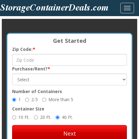
Toggl
navig
Get Started
Zip Code:
*
Purchase/Rent?
*
Number of Containers
1
2-5
More than 5
Container Size
10 Ft.
20 Ft.
40 Ft.
Next