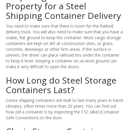
Property for a Steel
Shipping Container Delivery
You need to make sure that there is room for the flatbed
delivery truck. You will also need to make sure that you have a
stable, flat ground to keep the container. Most cargo storage
containers are kept on dirt at construction sites, or grass,
concrete, driveways or other firm areas. If the surface is
uneven, the driver can place railroad ties under the container
to keep it level. Keeping a container on un-level ground can
make it very difficult to open the doors.
How Long do Steel Storage
Containers Last?
Conex shipping containers are built to last many years in harsh
climates, often times more than 20 years. You can find out
how old a container is by inspecting the CSC label (Container
Safe Convention) on the door.