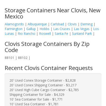
Storage Containers Near Clovis, New
Mexico
Alamogordo
|
Albuquerque
|
Carlsbad
|
Clovis
|
Deming
|
Farmington
|
Gallup
|
Hobbs
|
Las Cruces
|
Las Vegas
|
Los
Lunas
|
Rio Rancho
|
Roswell
|
Santa Fe
|
Sunland Park
|
Clovis Storage Containers By Zip
Code
88101 | 88102 |
Recent Clovis Container Requests
20' Used Conex Storage Container - $2,828
20' Used Conex Shipping Container - $3,217
20' Used High Cube Cargo Container - $2,785
Shipping Container for Sale - $4,329
10' Sea Container for Sale - $1,771
10' Used Sea Container - $1,781