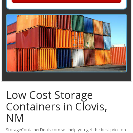
Low Cost Storage
Containers in Clovis,
NM
StorageContainerDeals.com will help you get the best price on