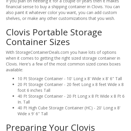
If you plan on needing it for a couple of years then it makes
financial sense to buy a shipping container in Clovis. You can
also paint it whatever color you want, you can add custom
shelves, or make any other customizations that you wish.
Clovis Portable Storage
Container Sizes
With StorageContainerDeals.com you have lots of options
when it comes to getting the right sized storage container in
Clovis. Here's a few of the most common sized conex boxes
available:
10 Ft Storage Container - 10' Long x 8' Wide x 8' 6" Tall
20 Ft Storage Container - 20 feet Long x 8 feet Wide x 8
foot 6 inches Tall
40 Ft Storage Container - 20 Ft Long x 8 Ft Wide x 8 Ft 6
In. Tall
40 Ft High Cube Storage Container (HC) - 20' Long x 8'
Wide x 9' 6" Tall
Preparing Your Clovis