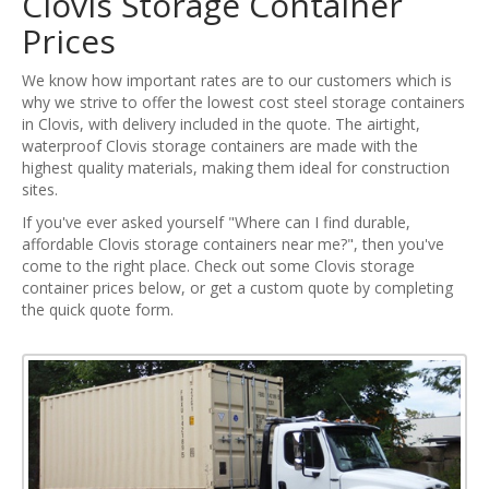
Clovis Storage Container
Prices
We know how important rates are to our customers which is
why we strive to offer the lowest cost steel storage containers
in Clovis, with delivery included in the quote. The airtight,
waterproof Clovis storage containers are made with the
highest quality materials, making them ideal for construction
sites.
If you've ever asked yourself "Where can I find durable,
affordable Clovis storage containers near me?", then you've
come to the right place. Check out some Clovis storage
container prices below, or get a custom quote by completing
the quick quote form.